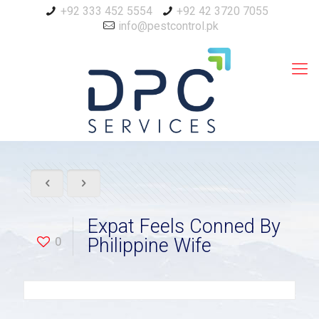
+92 333 452 5554
+92 42 3720 7055
info@pestcontrol.pk
Expat Feels Conned By
0
Philippine Wife