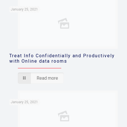
January 25, 2021
Treat Info Confidentially and Productively
with Online data rooms
Read more
January 25, 2021