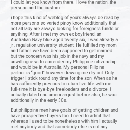
I could let you know from there. I love the nation, the
persons and the custom.
i hope this kind of weblog of yours always be read by
more persons so varied pinoy know additionally that
not all lady are always looking for foreigners funds or
anything. After i met my own ex boyfriend, an
Australian Navy blue aged twenty six, I was already a
jr . regulation university student. He fulfilled my mom
and father, we have been supposed to get married
but the concern was his job in the navy and my
unwillingness to surrender my Philippine citizenship
and would be in Australia. My personal Filipina
partner is “good” however drawing me dry out. Only
trigger I stick round any time for the son. When as he
has sufficiently previous to return live life with me
full-time it is bye-bye freeloaders and a divorce. i
actually dated one american just before also, he was
additionally in the early 30s.
But philippine men have goals of getting children and
have prospective buyers too. I need to admit that
whereas I used to be nonetheless with him I actually
met anybody and that somebody else is not any