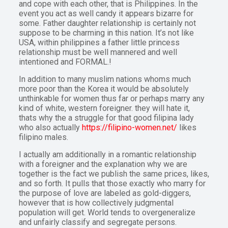
and cope with each other, that is Philippines. In the
event you act as well candy it appears bizarre for
some. Father daughter relationship is certainly not
suppose to be charming in this nation. It’s not like
USA, within philippines a father little princess
relationship must be well mannered and well
intentioned and FORMAL.!
In addition to many muslim nations whoms much
more poor than the Korea it would be absolutely
unthinkable for women thus far or perhaps marry any
kind of white, western foreigner. they will hate it,
thats why the a struggle for that good filipina lady
who also actually
https://filipino-women.net/
likes
filipino males.
I actually am additionally in a romantic relationship
with a foreigner and the explanation why we are
together is the fact we publish the same prices, likes,
and so forth. It pulls that those exactly who marry for
the purpose of love are labeled as gold-diggers,
however that is how collectively judgmental
population will get. World tends to overgeneralize
and unfairly classify and segregate persons.