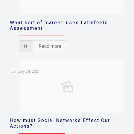
What sort of ‘career’ uses Latinfeels
Assessment
Read more
January 24, 2021
How must Social Networks Effect Our
Actions?