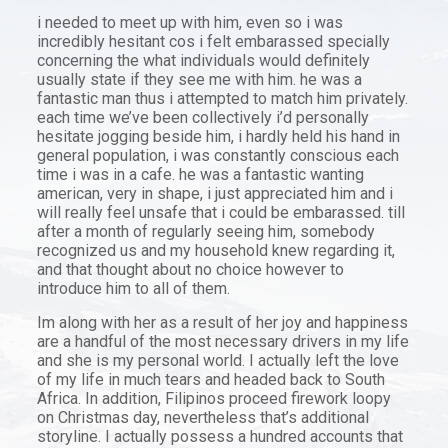
i needed to meet up with him, even so i was
incredibly hesitant cos i felt embarassed specially
concerning the what individuals would definitely
usually state if they see me with him. he was a
fantastic man thus i attempted to match him privately.
each time we’ve been collectively i’d personally
hesitate jogging beside him, i hardly held his hand in
general population, i was constantly conscious each
time i was in a cafe. he was a fantastic wanting
american, very in shape, i just appreciated him and i
will really feel unsafe that i could be embarassed. till
after a month of regularly seeing him, somebody
recognized us and my household knew regarding it,
and that thought about no choice however to
introduce him to all of them.
Im along with her as a result of her joy and happiness
are a handful of the most necessary drivers in my life
and she is my personal world. I actually left the love
of my life in much tears and headed back to South
Africa. In addition, Filipinos proceed firework loopy
on Christmas day, nevertheless that’s additional
storyline. I actually possess a hundred accounts that