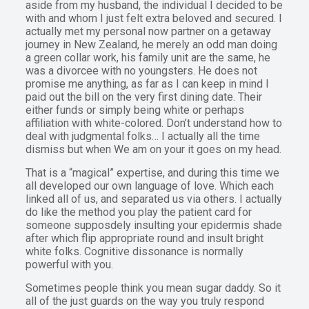
aside from my husband, the individual I decided to be
with and whom I just felt extra beloved and secured. I
actually met my personal now partner on a getaway
journey in New Zealand, he merely an odd man doing
a green collar work, his family unit are the same, he
was a divorcee with no youngsters. He does not
promise me anything, as far as I can keep in mind I
paid out the bill on the very first dining date. Their
either funds or simply being white or perhaps
affiliation with white-colored. Don’t understand how to
deal with judgmental folks… I actually all the time
dismiss but when We am on your it goes on my head.
That is a “magical” expertise, and during this time we
all developed our own language of love. Which each
linked all of us, and separated us via others. I actually
do like the method you play the patient card for
someone supposdely insulting your epidermis shade
after which flip appropriate round and insult bright
white folks. Cognitive dissonance is normally
powerful with you.
Sometimes people think you mean sugar daddy. So it
all of the just guards on the way you truly respond