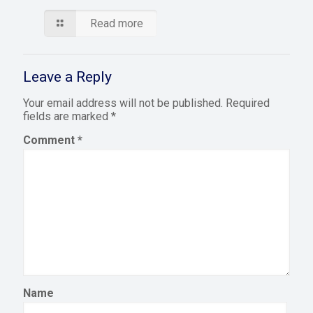
Read more
Leave a Reply
Your email address will not be published.
Required
fields are marked
*
Comment
*
Name