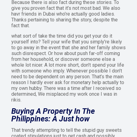
Because there is also fact during these stories. To
give you proven fact that it’s not most bad. We also
havr friends in Dubai who’re actually good ladies.
Thanks pertaining to sharing the story, despite the
fact that.
what sort of take the time did you get your do it
yourself into? Tell your wife that you simply’re likely
to go away in the event that she and her family shows
such disrespect. Or how about push far-off coming
from her household, or discover someone else a
whole lot nicer. A lot more short, don’t spend your life
with someone who imply. Whenever possible I don’t
need to be dependent on any person. That’s the main
reason I hardly ever ask for monetary help actually to
my own hubby. There was a time after I received so
determined, We misplaced my work once I was in
rikis.
Buying A Property In The
Philippines: A Just how
That trendy attempting to tell the stupid guy sweets
coated stipulations just to get cash and possibly