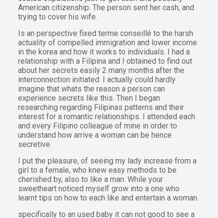
American citizenship. The person sent her cash, and
trying to cover his wife.
Is an perspective fixed terme conseillé to the harsh
actuality of compelled immigration and lower income
in the korea and how it works to individuals. I had a
relationship with a Filipina and I obtained to find out
about her secrets easily 2 many months after the
interconnection initiated. I actually could hardly
imagine that whats the reason a person can
experience secrets like this. Then I began
researching regarding Filipinas patterns and their
interest for a romantic relationships. I attended each
and every Filipino colleague of mine in order to
understand how arrive a woman can be hence
secretive.
I put the pleasure, of seeing my lady increase from a
girl to a female, who knew easy methods to be
cherished by, also to like a man. While your
sweetheart noticed myself grow into a one who
learnt tips on how to each like and entertain a woman.
specifically to an used baby it can not good to see a