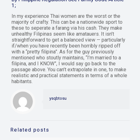
1;
In my experience Thai women are the worst or the
majority of crafty. This can be a nationwide sport to
these to seperate a farang via his cash. They make
unhealthy Filipinas seem like amatauers. It isn’t
straightforward to get a balanced view — particularly
if/when you have recently been horribly ripped off
with a “pretty filipina”. As for the guy previously
mentioned who stoutly maintains, “I’m married to a
filipina, and I KNOW”, I would say go back to the
passage above. You can’t extrapolate in one, to make
realistic and practical statements in terms of a whole
habitants.
ysqbtosu
Related posts