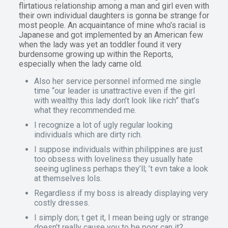
flirtatious relationship among a man and girl even with
their own individual daughters is gonna be strange for
most people. An acquaintance of mine who’s racial is
Japanese and got implemented by an American few
when the lady was yet an toddler found it very
burdensome growing up within the Reports,
especially when the lady came old.
Also her service personnel informed me single
time “our leader is unattractive even if the girl
with wealthy this lady don’t look like rich” that’s
what they recommended me.
I recognize a lot of ugly regular looking
individuals which are dirty rich.
I suppose individuals within philippines are just
too obsess with loveliness they usually hate
seeing ugliness perhaps they’ll; ’t evn take a look
at themselves lols.
Regardless if my boss is already displaying very
costly dresses.
I simply don; t get it, I mean being ugly or strange
doesn’t really cause you to be poor can it?