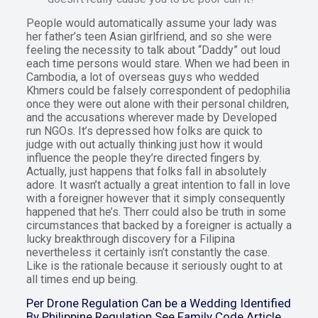
People would automatically assume your lady was
her father’s teen Asian girlfriend, and so she were
feeling the necessity to talk about “Daddy” out loud
each time persons would stare. When we had been in
Cambodia, a lot of overseas guys who wedded
Khmers could be falsely correspondent of pedophilia
once they were out alone with their personal children,
and the accusations wherever made by Developed
run NGOs. It’s depressed how folks are quick to
judge with out actually thinking just how it would
influence the people they’re directed fingers by.
Actually, just happens that folks fall in absolutely
adore. It wasn’t actually a great intention to fall in love
with a foreigner however that it simply consequently
happened that he’s. Therr could also be truth in some
circumstances that backed by a foreigner is actually a
lucky breakthrough discovery for a Filipina
nevertheless it certainly isn’t constantly the case.
Like is the rationale because it seriously ought to at
all times end up being.
Per Drone Regulation Can be a Wedding Identified
By Philippine Regulation See Family Code Article