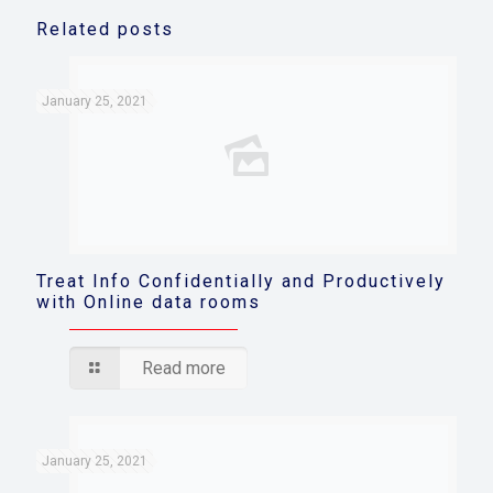
Related posts
January 25, 2021
Treat Info Confidentially and Productively
with Online data rooms
Read more
January 25, 2021