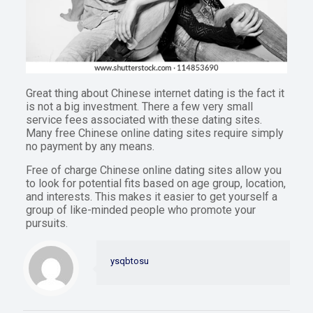
Great thing about Chinese internet dating is the fact it
is not a big investment. There a few very small
service fees associated with these dating sites.
Many free Chinese online dating sites require simply
no payment by any means.
Free of charge Chinese online dating sites allow you
to look for potential fits based on age group, location,
and interests. This makes it easier to get yourself a
group of like-minded people who promote your
pursuits.
ysqbtosu