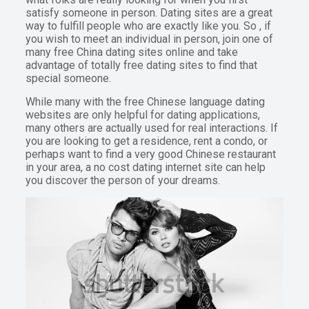
satisfy someone in person. Dating sites are a great
way to fulfill people who are exactly like you. So , if
you wish to meet an individual in person, join one of
many free China dating sites online and take
advantage of totally free dating sites to find that
special someone.
While many with the free Chinese language dating
websites are only helpful for dating applications,
many others are actually used for real interactions. If
you are looking to get a residence, rent a condo, or
perhaps want to find a very good Chinese restaurant
in your area, a no cost dating internet site can help
you discover the person of your dreams.