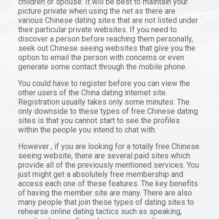
children or spouse. It will be best to maintain your
picture private when using the net as there are
various Chinese dating sites that are not listed under
their particular private websites. If you need to
discover a person before reaching them personally,
seek out Chinese seeing websites that give you the
option to email the person with concerns or even
generate some contact through the mobile phone.
You could have to register before you can view the
other users of the China dating internet site.
Registration usually takes only some minutes. The
only downside to these types of free Chinese dating
sites is that you cannot start to see the profiles
within the people you intend to chat with.
However , if you are looking for a totally free Chinese
seeing website, there are several paid sites which
provide all of the previously mentioned services. You
just might get a absolutely free membership and
access each one of these features. The key benefits
of having the member site are many. There are also
many people that join these types of dating sites to
rehearse online dating tactics such as speaking,