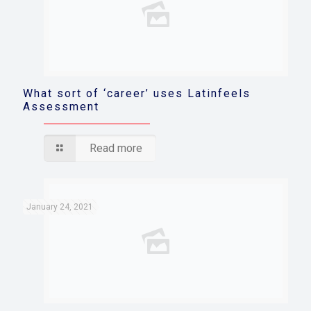
What sort of ‘career’ uses Latinfeels
Assessment
Read more
January 24, 2021