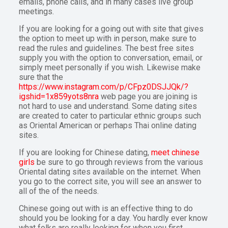
emails, phone calls, and in many cases live group
meetings.
If you are looking for a going out with site that gives
the option to meet up with in person, make sure to
read the rules and guidelines. The best free sites
supply you with the option to conversation, email, or
simply meet personally if you wish. Likewise make
sure that the
https://www.instagram.com/p/CFpz0DSJJQk/?
igshid=1x859yots8nra
web page you are joining is
not hard to use and understand. Some dating sites
are created to cater to particular ethnic groups such
as Oriental American or perhaps Thai online dating
sites.
If you are looking for Chinese dating,
meet chinese
girls
be sure to go through reviews from the various
Oriental dating sites available on the internet. When
you go to the correct site, you will see an answer to
all of the of the needs.
Chinese going out with is an effective thing to do
should you be looking for a day. You hardly ever know
what folks are really looking for when you first