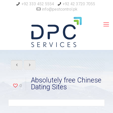
+92 333 452 5554
+92 42 3720 7055
info@pestcontrol.pk
Absolutely free Chinese
0
Dating Sites