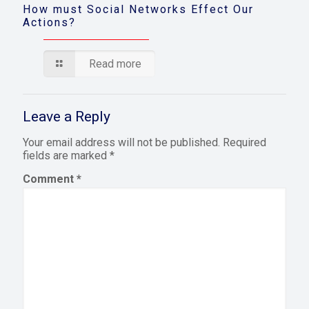
How must Social Networks Effect Our
Actions?
Read more
Leave a Reply
Your email address will not be published.
Required
fields are marked
*
Comment
*