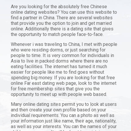
Are you looking for the absolutely free Chinese
online dating websites? You can use this website to
find a partner in China. There are several websites
that provide you the option to join and get married
online. Additionally there is a dating site that gives
the opportunity to match people face-to-face.
Whenever i was traveling to China, I met with people
who were residing dorms, or just searching for
people to time. It is very common for individuals in
Asia to live in packed dorms where there are no
eating facilities. The internet has turned it much
easier for people like me to find goes without
spending big money. If you are looking for that free
online Far east dating web page, look to the internet
for free membership sites that give you the
opportunity to meet up with people web based.
Many online dating sites permit you to look at users
and then create your own profile based on your
individual requirements. You can a photo as well as
your information just like name, their age, nationality,
as well as your interests. You can the names of your