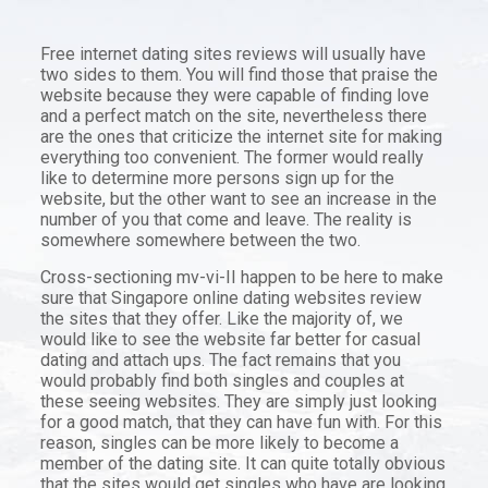
Free internet dating sites reviews will usually have
two sides to them. You will find those that praise the
website because they were capable of finding love
and a perfect match on the site, nevertheless there
are the ones that criticize the internet site for making
everything too convenient. The former would really
like to determine more persons sign up for the
website, but the other want to see an increase in the
number of you that come and leave. The reality is
somewhere somewhere between the two.
Cross-sectioning mv-vi-II happen to be here to make
sure that Singapore online dating websites review
the sites that they offer. Like the majority of, we
would like to see the website far better for casual
dating and attach ups. The fact remains that you
would probably find both singles and couples at
these seeing websites. They are simply just looking
for a good match, that they can have fun with. For this
reason, singles can be more likely to become a
member of the dating site. It can quite totally obvious
that the sites would get singles who have are looking