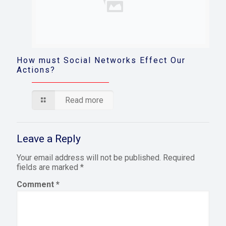
How must Social Networks Effect Our
Actions?
Read more
Leave a Reply
Your email address will not be published.
Required
fields are marked
*
Comment
*