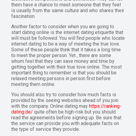
them have a chance to meet someone that they feel
is usually from the same culture and who shares their
fascination.
Another factor to consider when you are going to
start dating online is the internet dating etiquette that
will must be followed. You will find people who locate
internet dating to be a way of meeting the true love.
Some of these people think that it takes a long time
to meet the proper person. Yet , there are some
whom feel that they can save money and time by
getting together with their true love online. The most
important thing to remember is that you should be
relaxed meeting persons in person first before
meeting them online.
You should also try to consider how much facts is
provided by the seeing websites ahead of you join
with the company. Online dating may
https://ranking-
dating.de/
quite often be high-risk but you should
read the agreements before signing up. Be sure that
the service can provide you with adequate facts on
the type of service they provide.