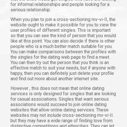
for informal relationships and people looking for a
serious relationship.
When you plan to join a cross-sectioning mv-vi-II, the
website ought to make it possible for you to view the
user profiles of different singles. This is important
so that you can see the kind of person that you would
like at this point. You can also decide if there is other
people who is a much better match suitable for you.
You can make comparisons between the profiles with
the singles for the dating web page to find a meet.
You can then try out the person that you think is an
effective match to suit your needs, but if anyone with
happy, then you can definitely just delete your profile
and find out more about another internet site.
However , this does not mean that online dating
services is only designed for singles that are looking
for casual associations. Singles that want serious
associations would succeed to join online dating
websites that allow online dating services. These
websites may not include cross-sectioning mv-vi-II.
but they may have a wide range of finding love from
distinctive competitions and ethnicities. They can let