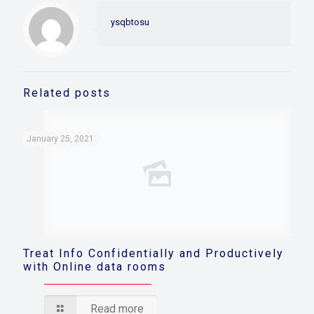
ysqbtosu
Related posts
January 25, 2021
Treat Info Confidentially and Productively
with Online data rooms
Read more