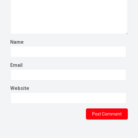
Name
Email
Website