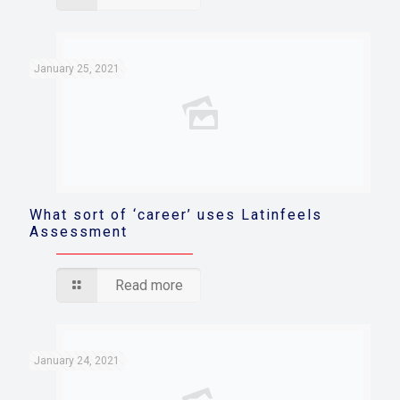
January 25, 2021
What sort of ‘career’ uses Latinfeels
Assessment
Read more
January 24, 2021