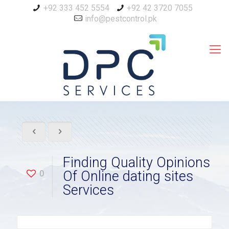
+92 333 452 5554
+92 42 3720 7055
info@pestcontrol.pk
Finding Quality Opinions
0
Of Online dating sites
Services