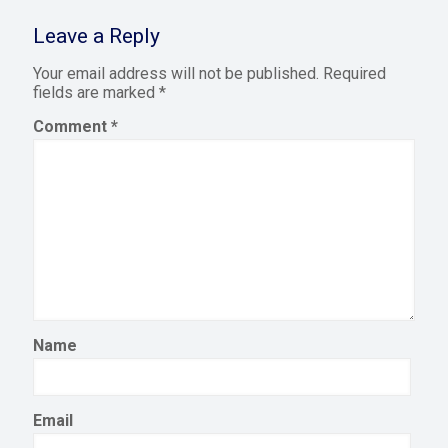
Leave a Reply
Your email address will not be published.
Required
fields are marked
*
Comment
*
Name
Email