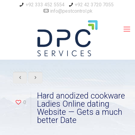
+92 333 452 5554
+92 42 3720 7055
info@pestcontrol.pk
Hard anodized cookware
0
Ladies Online dating
Website — Gets a much
better Date