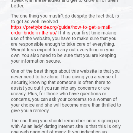
speak with these ladies and get to know all of them
better.
The one thing you mustn’t do despite the fact that, is
to get as well involved.
https://prettybride.org/guide/how-to-get-a-mail-
order-bride-in-the-us/
If it is your first time making
use of the website, you have to make sure that you
are responsible enough to take care of everything.
Weight loss expect to carry out everything on your
own. You also need to be sure that you are keeping
your information secure.
One of the best things about this website is that you
never need to be alone. Thus giving you a sense of
security, knowing that someone is often there to
assist you outif you run into any concerns or are
uneasy. Plus, for those who have questions or
concerns, you can ask your concerns to a woman of
your choice and she will become more than thrilled to
give you a remedy.
The one thing you should remember once signing up
with Asian lady’ dating internet site is that this is only
one web page out of many. If you indication up