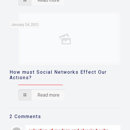
Read more
January 24, 2021
How must Social Networks Effect Our
Actions?
Read more
2 Comments