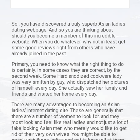
So , you have discovered a truly superb Asian ladies
dating webpage. And so you are thinking about
should you become a member of this incredible
website. When you do whatever, why not in least get
some good reviews right from others who have
already joined in the past.
Primary, you need to know what the right thing to do
is certainly. In some cases they are correct, by the
second week. Some Hard anodized cookware lady
was very smitten by guy, who dispatched her pictures
of himself every day. She actually saw her family and
friends and visited her home every day.
There are many advantages to becoming an Asian
ladies’ internet dating site. These are generally that
there are a number of women to look for, and they
most look and feel like real ladies and not just a lot of
fake looking Asian men who merely would like to get
rid of their very own wives. You might be able to