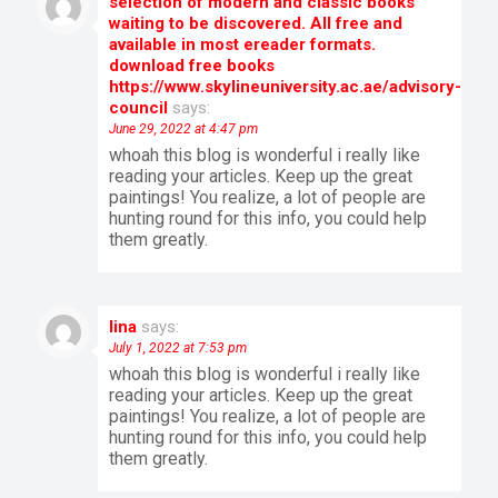
selection of modern and classic books
waiting to be discovered. All free and
available in most ereader formats.
download free books
https://www.skylineuniversity.ac.ae/advisory-
council
says:
June 29, 2022 at 4:47 pm
whoah this blog is wonderful i really like
reading your articles. Keep up the great
paintings! You realize, a lot of people are
hunting round for this info, you could help
them greatly.
lina
says:
July 1, 2022 at 7:53 pm
whoah this blog is wonderful i really like
reading your articles. Keep up the great
paintings! You realize, a lot of people are
hunting round for this info, you could help
them greatly.