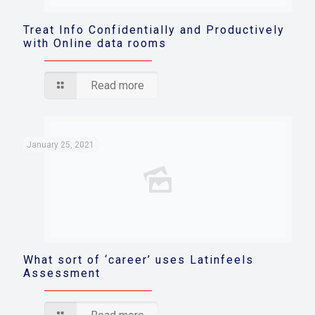
Treat Info Confidentially and Productively
with Online data rooms
Read more
January 25, 2021
What sort of ‘career’ uses Latinfeels
Assessment