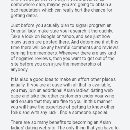
somewhere else, maybe you are going to obtain a
bad reputation, which can really hurt the chance for
getting dates.
Just before you actually plan to signal program an
Oriental lady, make sure you research it thoroughly.
Take a look on Google or Yahoo, and see just how
many users are posted there. And determine if at this
time there will be any harmful comments and reviews
coming from members. Whenever there are any kind
of negative reviews, then you want to get out of the
site before you can injure the membership of
anybody.
It is also a good idea to make an effort other places
initially. If you are at ease with all that is available,
you may join an additional Asian ladies’ dating web
page and take the other customers under your wing
and ensure that they are fine to you. In this manner
you will have the expertise of getting to know other
folks and with any luck , find a someone special.
There are so many benefits to becoming an Asian
ladies’ dating website. The only thing that you have to