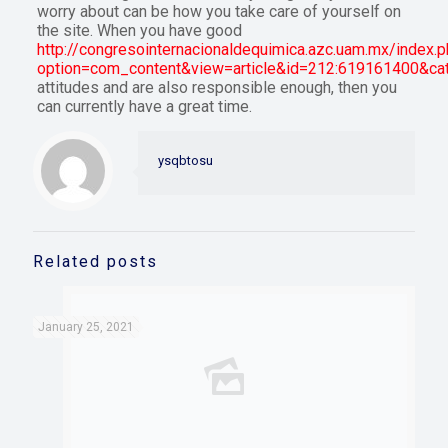
worry about can be how you take care of yourself on
the site. When you have good
http://congresointernacionaldequimica.azc.uam.mx/index.
option=com_content&view=article&id=212:619161400&ca
attitudes and are also responsible enough, then you
can currently have a great time.
ysqbtosu
Related posts
January 25, 2021