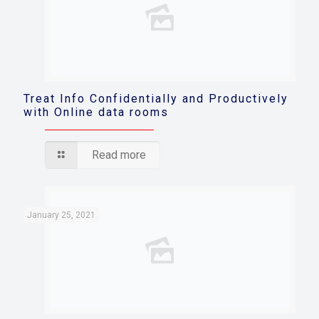
Treat Info Confidentially and Productively
with Online data rooms
Read more
January 25, 2021