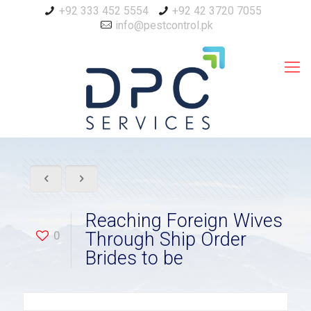
+92 333 452 5554
+92 42 3720 7055
info@pestcontrol.pk
Reaching Foreign Wives
0
Through Ship Order
Brides to be