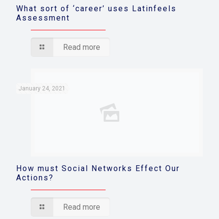
What sort of ‘career’ uses Latinfeels
Assessment
Read more
January 24, 2021
How must Social Networks Effect Our
Actions?
Read more