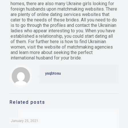
homes, there are also many Ukraine girls looking for
foreign husbands upon matchmaking websites. There
are plenty of online dating services websites that
cater to the needs of these brides. All you need to do
is to go through the profiles and contact the Ukrainian
ladies who appear interesting to you. When you have
established a relationship, you could start dating all
of them. For further here is how to find Ukrainian
women, visit the website of matchmaking agencies
and learn more about seeking the perfect
international husband for your bride.
ysqbtosu
Related posts
January 25, 2021