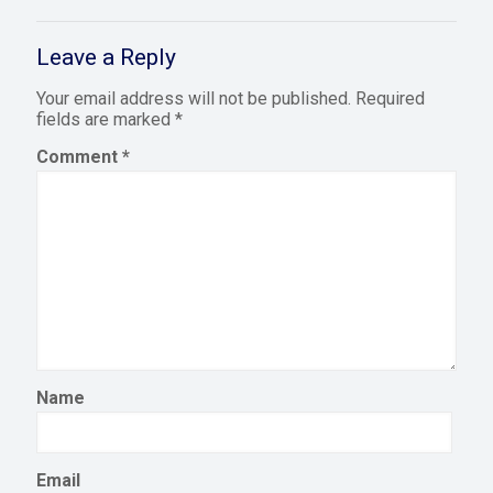
Leave a Reply
Your email address will not be published.
Required
fields are marked
*
Comment
*
Name
Email