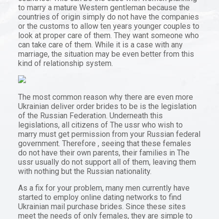
to marry a mature Western gentleman because the
countries of origin simply do not have the companies
or the customs to allow ten years younger couples to
look at proper care of them. They want someone who
can take care of them. While it is a case with any
marriage, the situation may be even better from this
kind of relationship system.
The most common reason why there are even more
Ukrainian deliver order brides to be is the legislation
of the Russian Federation. Underneath this
legislations, all citizens of The ussr who wish to
marry must get permission from your Russian federal
government. Therefore , seeing that these females
do not have their own parents, their families in The
ussr usually do not support all of them, leaving them
with nothing but the Russian nationality.
As a fix for your problem, many men currently have
started to employ online dating networks to find
Ukrainian mail purchase brides. Since these sites
meet the needs of only females, they are simple to