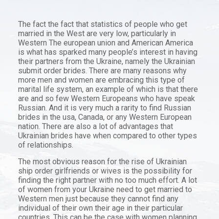
The fact the fact that statistics of people who get
married in the West are very low, particularly in
Western The european union and American America
is what has sparked many people’s interest in having
their partners from the Ukraine, namely the Ukrainian
submit order brides. There are many reasons why
more men and women are embracing this type of
marital life system, an example of which is that there
are and so few Western Europeans who have speak
Russian. And it is very much a rarity to find Russian
brides in the usa, Canada, or any Western European
nation. There are also a lot of advantages that
Ukrainian brides have when compared to other types
of relationships.
The most obvious reason for the rise of Ukrainian
ship order girlfriends or wives is the possibility for
finding the right partner with no too much effort. A lot
of women from your Ukraine need to get married to
Western men just because they cannot find any
individual of their own their age in their particular
countries. This can be the case with women planning