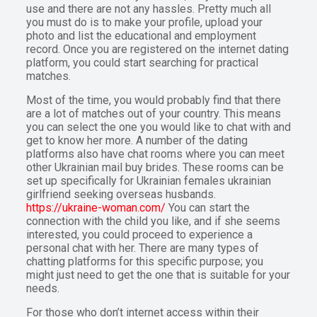
use and there are not any hassles. Pretty much all
you must do is to make your profile, upload your
photo and list the educational and employment
record. Once you are registered on the internet dating
platform, you could start searching for practical
matches.
Most of the time, you would probably find that there
are a lot of matches out of your country. This means
you can select the one you would like to chat with and
get to know her more. A number of the dating
platforms also have chat rooms where you can meet
other Ukrainian mail buy brides. These rooms can be
set up specifically for Ukrainian females ukrainian
girlfriend seeking overseas husbands.
https://ukraine-woman.com/
You can start the
connection with the child you like, and if she seems
interested, you could proceed to experience a
personal chat with her. There are many types of
chatting platforms for this specific purpose; you
might just need to get the one that is suitable for your
needs.
For those who don’t internet access within their