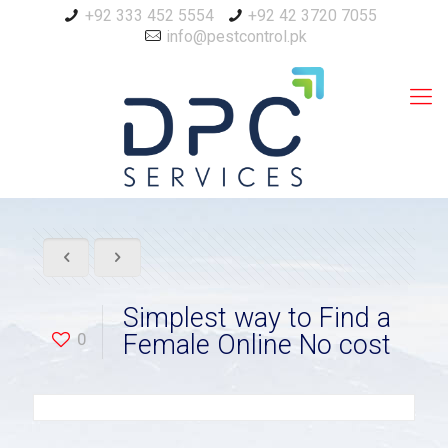
+92 333 452 5554
+92 42 3720 7055
info@pestcontrol.pk
Simplest way to Find a
0
Female Online No cost