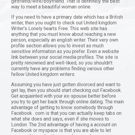
girlfriend/wife/boyfriend. That is definitely the best
way to meet a beautiful woman online.
If you need to have a primary date which has a British
writer, then you ought to check out United kingdom
Writer’s Lonely hearts Free. This web site has
anything that you must know about reaching a new
person, especially an english writer. Their very own
profile section allows you to invest as much
sensitive information as you prefer. Even a website
link between your social media profiles. The site is
pretty renowned and well-liked, so you shouldn’t
currently have any problems finding various other
fellow United kingdom writers.
Assuming you have just gotten divorced and want to
get lay, then you should start checking out Facebook.
Get acquainted with your ex-spouse better before
you try to get her back through online dating. The main
advantage of getting to know somebody through
Facebook . com is that you can actually keep tabs on
what she does and says, even if she moves to
London. The 2nd advantage of having a account on
Facebook or myspace is that you are able to let