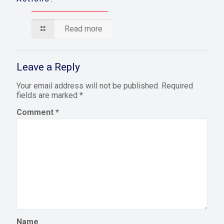
Read more
Leave a Reply
Your email address will not be published.
Required
fields are marked
*
Comment
*
Name