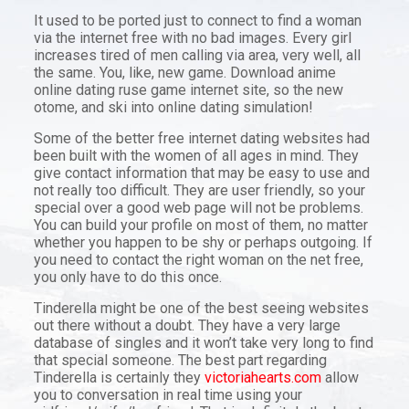
It used to be ported just to connect to find a woman
via the internet free with no bad images. Every girl
increases tired of men calling via area, very well, all
the same. You, like, new game. Download anime
online dating ruse game internet site, so the new
otome, and ski into online dating simulation!
Some of the better free internet dating websites had
been built with the women of all ages in mind. They
give contact information that may be easy to use and
not really too difficult. They are user friendly, so your
special over a good web page will not be problems.
You can build your profile on most of them, no matter
whether you happen to be shy or perhaps outgoing. If
you need to contact the right woman on the net free,
you only have to do this once.
Tinderella might be one of the best seeing websites
out there without a doubt. They have a very large
database of singles and it won’t take very long to find
that special someone. The best part regarding
Tinderella is certainly they
victoriahearts.com
allow
you to conversation in real time using your