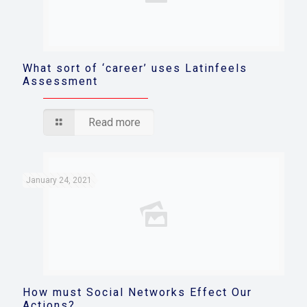
What sort of ‘career’ uses Latinfeels
Assessment
Read more
January 24, 2021
How must Social Networks Effect Our
Actions?