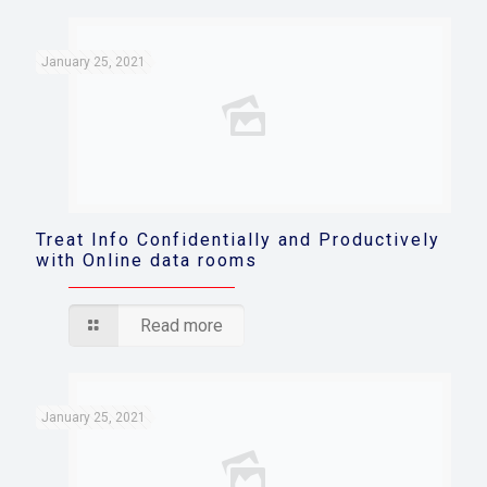
January 25, 2021
Treat Info Confidentially and Productively
with Online data rooms
Read more
January 25, 2021