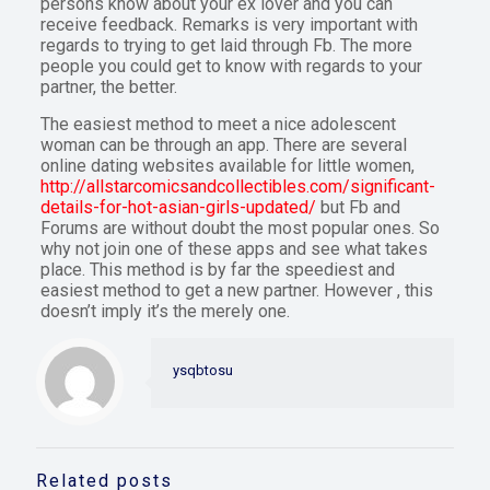
persons know about your ex lover and you can
receive feedback. Remarks is very important with
regards to trying to get laid through Fb. The more
people you could get to know with regards to your
partner, the better.
The easiest method to meet a nice adolescent
woman can be through an app. There are several
online dating websites available for little women,
http://allstarcomicsandcollectibles.com/significant-
details-for-hot-asian-girls-updated/
but Fb and
Forums are without doubt the most popular ones. So
why not join one of these apps and see what takes
place. This method is by far the speediest and
easiest method to get a new partner. However , this
doesn’t imply it’s the merely one.
ysqbtosu
Related posts