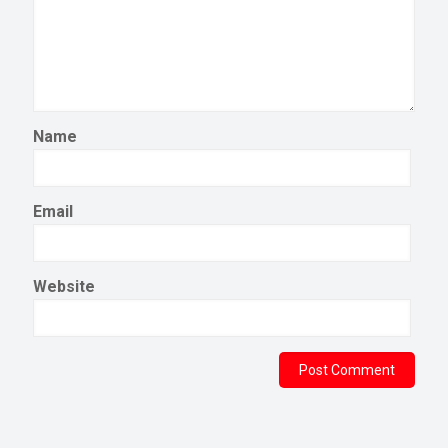
Name
Email
Website