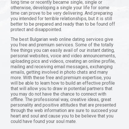
long time or recently became single, single or
otherwise, developing a single your life for some
time can prove to be very delivering. And preparing
you intended for terrible relationships, but it is still
better to be prepared and ready than to be found off
protect and disappointed.
The best Bulgarian web online dating services give
you free and premium services. Some of the totally
free things you can easily avail of our instant dating,
personal websites, voice and video announcements,
uploading pics and videos, creating an online profile,
mailing and receiving email messages, exchanging
emails, getting involved in photo chats and many
more. With these free and premium expertise, you
will be able to learn how to build an effective profile
that will allow you to draw in potential partners that
you may do not have the chance to connect with
offline. The professional way, creative ideas, great
personality and positive attitudes that are presented
through the web information are sure to succeed your
heart and soul and cause you to be believe that you
could have found your soul mate.