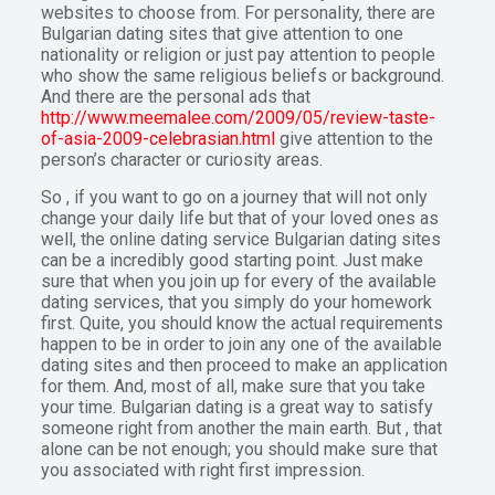
websites to choose from. For personality, there are
Bulgarian dating sites that give attention to one
nationality or religion or just pay attention to people
who show the same religious beliefs or background.
And there are the personal ads that
http://www.meemalee.com/2009/05/review-taste-
of-asia-2009-celebrasian.html
give attention to the
person’s character or curiosity areas.
So , if you want to go on a journey that will not only
change your daily life but that of your loved ones as
well, the online dating service Bulgarian dating sites
can be a incredibly good starting point. Just make
sure that when you join up for every of the available
dating services, that you simply do your homework
first. Quite, you should know the actual requirements
happen to be in order to join any one of the available
dating sites and then proceed to make an application
for them. And, most of all, make sure that you take
your time. Bulgarian dating is a great way to satisfy
someone right from another the main earth. But , that
alone can be not enough; you should make sure that
you associated with right first impression.