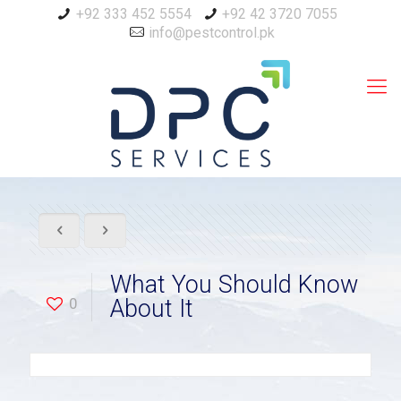
+92 333 452 5554
+92 42 3720 7055
info@pestcontrol.pk
What You Should Know
0
About It