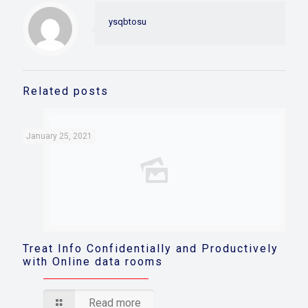
ysqbtosu
Related posts
January 25, 2021
Treat Info Confidentially and Productively
with Online data rooms
Read more