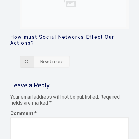
How must Social Networks Effect Our
Actions?
Read more
Leave a Reply
Your email address will not be published.
Required
fields are marked
*
Comment
*