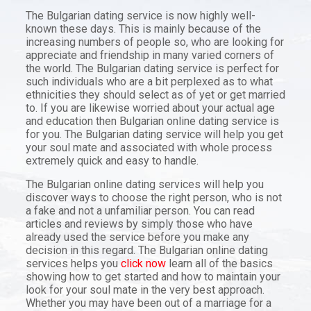
The Bulgarian dating service is now highly well-
known these days. This is mainly because of the
increasing numbers of people so, who are looking for
appreciate and friendship in many varied corners of
the world. The Bulgarian dating service is perfect for
such individuals who are a bit perplexed as to what
ethnicities they should select as of yet or get married
to. If you are likewise worried about your actual age
and education then Bulgarian online dating service is
for you. The Bulgarian dating service will help you get
your soul mate and associated with whole process
extremely quick and easy to handle.
The Bulgarian online dating services will help you
discover ways to choose the right person, who is not
a fake and not a unfamiliar person. You can read
articles and reviews by simply those who have
already used the service before you make any
decision in this regard. The Bulgarian online dating
services helps you
click now
learn all of the basics
showing how to get started and how to maintain your
look for your soul mate in the very best approach.
Whether you may have been out of a marriage for a