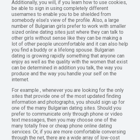
Additionally, you will, if you learn how to use cookies,
be able to sign in using completely different
usernames to enable you to be shielded from
somebody else’s view of the profile. Also, a large
number of Bulgarian girls prefer to work with smaller
sized online dating sites just where they can talk to
other girls without sense like they can be making a
lot of other people uncomfortable and it can also help
you find a buddy or a lifelong spouse. Bulgarian
dating is growing rapidly something that anyone can
enjoy as well as the quality with the women that exist
can be determined in addition you talk, the way you
produce and the way you handle your self on the
internet.
For example , whenever you are looking for the only
sites that provide one of the most updated finding
information and photographs, you should sign up for
one of the many Bulgarian dating sites. Should you
prefer to communicate only through phone or video
text messages, then you may choose one of the
many totally free or cheap phone online dating
services. Or, if you are more comfortable conversing
through the net, there are a wide array of low-cost