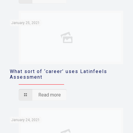
January 25, 2021
What sort of ‘career’ uses Latinfeels
Assessment
Read more
January 24, 2021