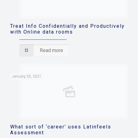
Treat Info Confidentially and Productively
with Online data rooms
Read more
January 25, 2021
What sort of ‘career’ uses Latinfeels
Assessment