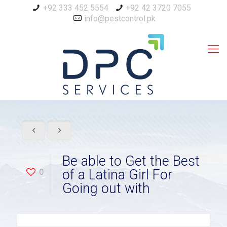
+92 333 452 5554
+92 42 3720 7055
info@pestcontrol.pk
Be able to Get the Best
0
of a Latina Girl For
Going out with