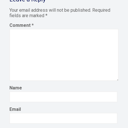
Your email address will not be published.
Required
fields are marked
*
Comment
*
Name
Email