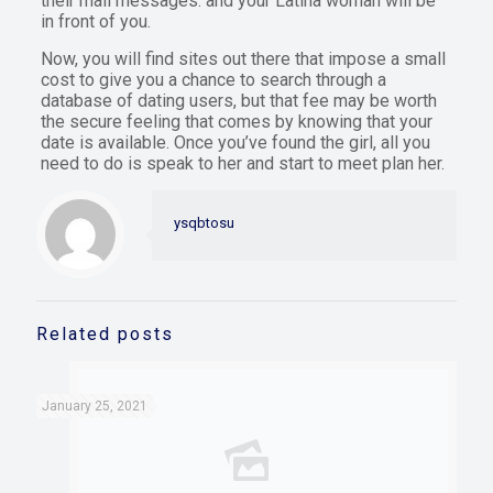
their mail messages. and your Latina woman will be
in front of you.
Now, you will find sites out there that impose a small
cost to give you a chance to search through a
database of dating users, but that fee may be worth
the secure feeling that comes by knowing that your
date is available. Once you’ve found the girl, all you
need to do is speak to her and start to meet plan her.
ysqbtosu
Related posts
January 25, 2021