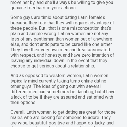
move her by, and she’ll always be willing to give you
genuine feedback in your actions.
Some guys are timid about dating Latin females
because they fear that they will require advantage of
these people. But , that is one misconception that’s
plain and simple wrong. Latina women are not any
less of any gentleman than women out of anywhere
else, and don’t anticipate to be cured like one either.
They love their very own men and treat associated
with respect, and honesty, and have zero intention of
leaving any individual down. in the event that they
choose to get serious about a relationship.
And as opposed to western women, Latin women
typically mind currently taking turns online dating
other guys. The idea of going out with several
different men can sometimes be daunting, but it have
a lack of to be if they are assured and satisfied with
their options.
Overall, Latin women to get dating are great for those
males who are looking for someone to adore. They
are wise, beautiful, positive and happy-go-lucky, and