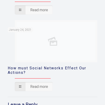
Read more
January 24, 2021
How must Social Networks Effect Our
Actions?
Read more
Leave a Reply