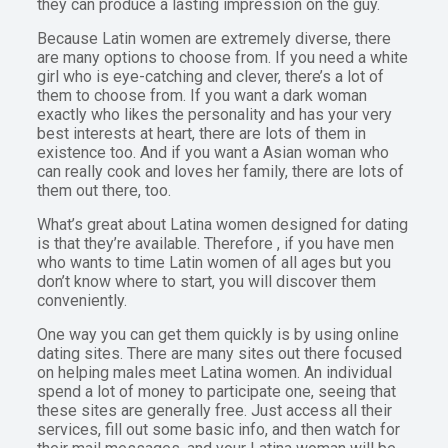
they can produce a lasting impression on the guy.
Because Latin women are extremely diverse, there
are many options to choose from. If you need a white
girl who is eye-catching and clever, there’s a lot of
them to choose from. If you want a dark woman
exactly who likes the personality and has your very
best interests at heart, there are lots of them in
existence too. And if you want a Asian woman who
can really cook and loves her family, there are lots of
them out there, too.
What’s great about Latina women designed for dating
is that they’re available. Therefore , if you have men
who wants to time Latin women of all ages but you
don’t know where to start, you will discover them
conveniently.
One way you can get them quickly is by using online
dating sites. There are many sites out there focused
on helping males meet Latina women. An individual
spend a lot of money to participate one, seeing that
these sites are generally free. Just access all their
services, fill out some basic info, and then watch for