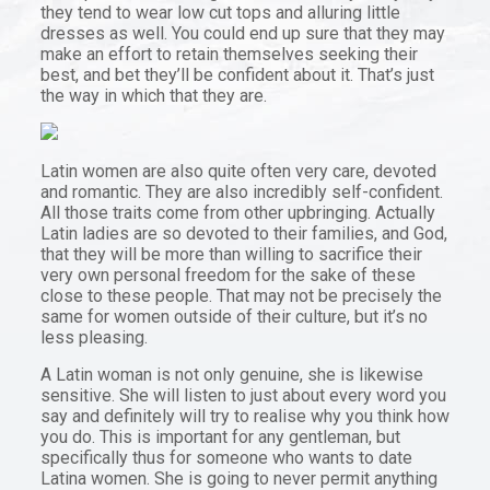
they tend to wear low cut tops and alluring little
dresses as well. You could end up sure that they may
make an effort to retain themselves seeking their
best, and bet they’ll be confident about it. That’s just
the way in which that they are.
Latin women are also quite often very care, devoted
and romantic. They are also incredibly self-confident.
All those traits come from other upbringing. Actually
Latin ladies are so devoted to their families, and God,
that they will be more than willing to sacrifice their
very own personal freedom for the sake of these
close to these people. That may not be precisely the
same for women outside of their culture, but it’s no
less pleasing.
A Latin woman is not only genuine, she is likewise
sensitive. She will listen to just about every word you
say and definitely will try to realise why you think how
you do. This is important for any gentleman, but
specifically thus for someone who wants to date
Latina women. She is going to never permit anything