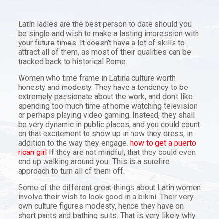
Latin ladies are the best person to date should you
be single and wish to make a lasting impression with
your future times. It doesn’t have a lot of skills to
attract all of them, as most of their qualities can be
tracked back to historical Rome.
Women who time frame in Latina culture worth
honesty and modesty. They have a tendency to be
extremely passionate about the work, and don’t like
spending too much time at home watching television
or perhaps playing video gaming. Instead, they shall
be very dynamic in public places, and you could count
on that excitement to show up in how they dress, in
addition to the way they engage.
how to get a puerto
rican girl
If they are not mindful, that they could even
end up walking around you! This is a surefire
approach to turn all of them off.
Some of the different great things about Latin women
involve their wish to look good in a bikini. Their very
own culture figures modesty, hence they have on
short pants and bathing suits. That is very likely why