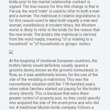
bride prior to her marital relationship contract is
signed. The true reason for this title change is that in
Persia, the word ‘mahr’ is used to refer to both a man
and a woman. The matrilocal in Islamic legislations is
for this reason used to label both equally a man and
woman, nonetheless in modern times, the Western
world is likely to refer to the bride for the reason that
the new bride. The bride’s title matrilocal is derived
from the word maqta, meaning “of or relating to a
household” or “of households or groups. inches
At the begining of medieval European countries, the
bride’s family would definitely usually spend a
groom’s dowry, known as the groom’s homestead, or
flota, as it was additionally known, for the use of the
star of the wedding in matrimony. This was the
conventional situation until the 11th hundred years,
when noble families started out paying for the bride’s
dowry directly. This is because that were there
greater control of property just, so they could specify
who acquired the star of the event price and who did
not. A traditional Muslim bride company follows a