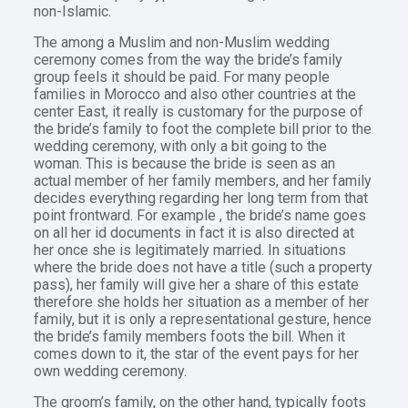
non-Islamic.
The among a Muslim and non-Muslim wedding
ceremony comes from the way the bride’s family
group feels it should be paid. For many people
families in Morocco and also other countries at the
center East, it really is customary for the purpose of
the bride’s family to foot the complete bill prior to the
wedding ceremony, with only a bit going to the
woman. This is because the bride is seen as an
actual member of her family members, and her family
decides everything regarding her long term from that
point frontward. For example , the bride’s name goes
on all her id documents in fact it is also directed at
her once she is legitimately married. In situations
where the bride does not have a title (such a property
pass), her family will give her a share of this estate
therefore she holds her situation as a member of her
family, but it is only a representational gesture, hence
the bride’s family members foots the bill. When it
comes down to it, the star of the event pays for her
own wedding ceremony.
The groom’s family, on the other hand, typically foots