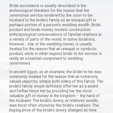
Bride assistance is usually described in the
archeological literature for the reason that the
ceremonial service rendered by the soon-to-be
husband to the bride’s family as an unequal gift or
perhaps portion of a person’s wedding wealth. Bride
product and bride-money models construction
anthropological conversations of familial relations in
a variety of parts of the world. In some locations,
however , star of the wedding money is usually
treated for the reason that an unequal or symbolic
product, while in other regions bride-to-be service is
really an essential component to wedding
ceremonies.
In ancient Egypt, as an example, the bride-to-be was
commonly treated for the reason that an extremely
valued object by simply both sides of this family. The
bride’s family would definitely offer her as a award
and further honor her by providing her the most
valuable gift of money in the kingdom – the hand of
the husband. The bride’s dowry, or relatives wealth,
was most often stored by the bride’s relatives. The
buying price of the bride’s dowry changed as time