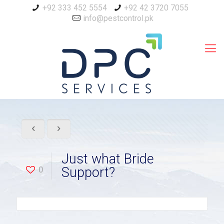
+92 333 452 5554
+92 42 3720 7055
info@pestcontrol.pk
Just what Bride
0
Support?