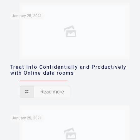
January 25, 2021
Treat Info Confidentially and Productively
with Online data rooms
Read more
January 25, 2021