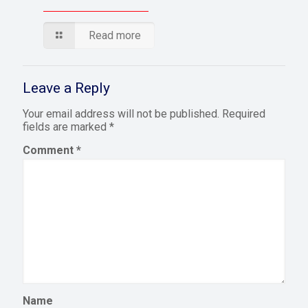
Read more
Leave a Reply
Your email address will not be published.
Required
fields are marked
*
Comment
*
Name