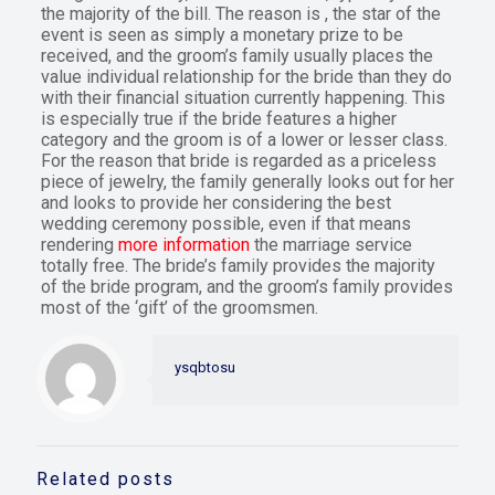
the majority of the bill. The reason is , the star of the
event is seen as simply a monetary prize to be
received, and the groom’s family usually places the
value individual relationship for the bride than they do
with their financial situation currently happening. This
is especially true if the bride features a higher
category and the groom is of a lower or lesser class.
For the reason that bride is regarded as a priceless
piece of jewelry, the family generally looks out for her
and looks to provide her considering the best
wedding ceremony possible, even if that means
rendering
more information
the marriage service
totally free. The bride’s family provides the majority
of the bride program, and the groom’s family provides
most of the ‘gift’ of the groomsmen.
ysqbtosu
Related posts