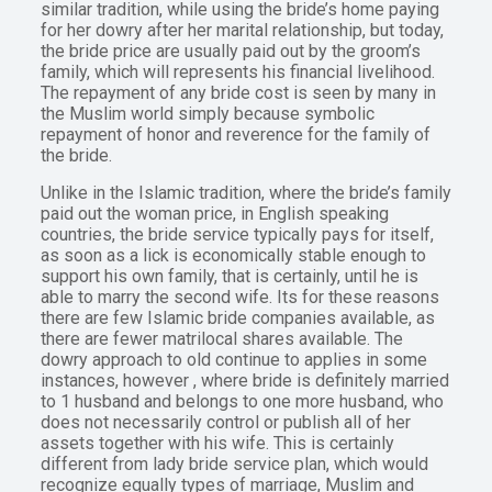
similar tradition, while using the bride’s home paying
for her dowry after her marital relationship, but today,
the bride price are usually paid out by the groom’s
family, which will represents his financial livelihood.
The repayment of any bride cost is seen by many in
the Muslim world simply because symbolic
repayment of honor and reverence for the family of
the bride.
Unlike in the Islamic tradition, where the bride’s family
paid out the woman price, in English speaking
countries, the bride service typically pays for itself,
as soon as a lick is economically stable enough to
support his own family, that is certainly, until he is
able to marry the second wife. Its for these reasons
there are few Islamic bride companies available, as
there are fewer matrilocal shares available. The
dowry approach to old continue to applies in some
instances, however , where bride is definitely married
to 1 husband and belongs to one more husband, who
does not necessarily control or publish all of her
assets together with his wife. This is certainly
different from lady bride service plan, which would
recognize equally types of marriage, Muslim and