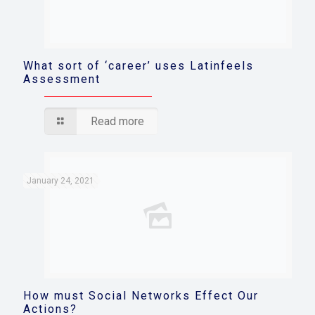
What sort of ‘career’ uses Latinfeels
Assessment
Read more
January 24, 2021
How must Social Networks Effect Our
Actions?