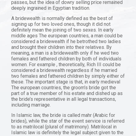
passes, but the idea of dowry selling price remained
deeply ingrained in Egyptian tradition.
A bridewealth is normally defined as the best of
signing up for two loved ones, though it did not
definitely mean the joining of two sexes. In early
middle ages The european countries, a man could be
considered a bridewealth if he betrothed two ladies
and brought their children into their relatives. By
meaning, a man is a bridewealth only if he wed two
females and fathered children by both of individuals
women. For example , theoretically, Rich III could be
considered a bridewealth regardless if he married
two females and fathered children by simply either of
these. The important stage is that, in early medieval
The european countries, the groom’s bride got the
part of a true member of his estate and dished up as
the bride’s representative in all legal transactions,
including marriage.
In Islamic law, the bride is called mahr (Arabic for
brides), while the star of the event service is referred
to as matrilocal (plural of matrimony). Matrilocal in
Islamic law is definitely the legal subject given to the