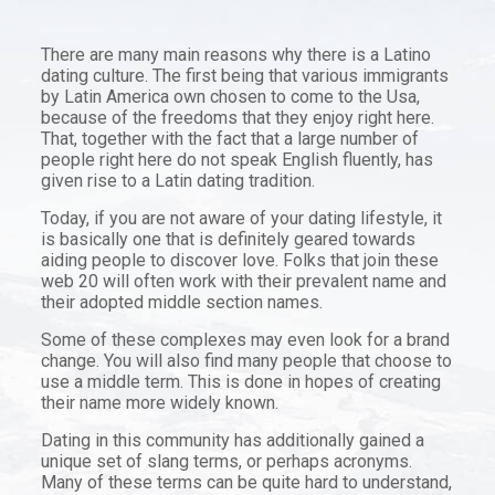
There are many main reasons why there is a Latino
dating culture. The first being that various immigrants
by Latin America own chosen to come to the Usa,
because of the freedoms that they enjoy right here.
That, together with the fact that a large number of
people right here do not speak English fluently, has
given rise to a Latin dating tradition.
Today, if you are not aware of your dating lifestyle, it
is basically one that is definitely geared towards
aiding people to discover love. Folks that join these
web 20 will often work with their prevalent name and
their adopted middle section names.
Some of these complexes may even look for a brand
change. You will also find many people that choose to
use a middle term. This is done in hopes of creating
their name more widely known.
Dating in this community has additionally gained a
unique set of slang terms, or perhaps acronyms.
Many of these terms can be quite hard to understand,