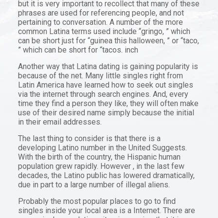
but it is very important to recollect that many of these
phrases are used for referencing people, and not
pertaining to conversation. A number of the more
common Latina terms used include “gringo, ” which
can be short just for “guinea this halloween, ” or “taco,
” which can be short for “tacos. inch
Another way that Latina dating is gaining popularity is
because of the net. Many little singles right from
Latin America have learned how to seek out singles
via the internet through search engines. And, every
time they find a person they like, they will often make
use of their desired name simply because the initial
in their email addresses.
The last thing to consider is that there is a
developing Latino number in the United Suggests.
With the birth of the country, the Hispanic human
population grew rapidly. However , in the last few
decades, the Latino public has lowered dramatically,
due in part to a large number of illegal aliens.
Probably the most popular places to go to find
singles inside your local area is a Internet. There are