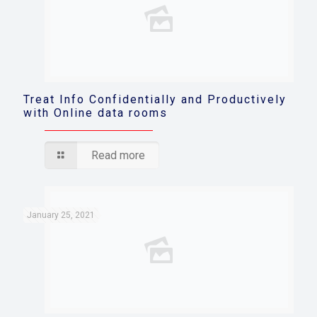
Treat Info Confidentially and Productively
with Online data rooms
Read more
January 25, 2021