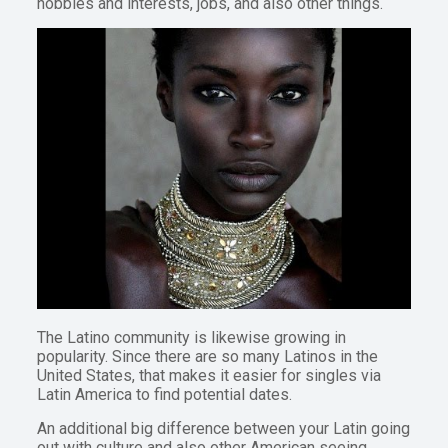
hobbies and interests, jobs, and also other things.
The Latino community is likewise growing in
popularity. Since there are so many Latinos in the
United States, that makes it easier for singles via
Latin America to find potential dates.
An additional big difference between your Latin going
out with culture and also other American seeing