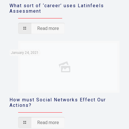
What sort of ‘career’ uses Latinfeels
Assessment
Read more
January 24, 2021
How must Social Networks Effect Our
Actions?
Read more