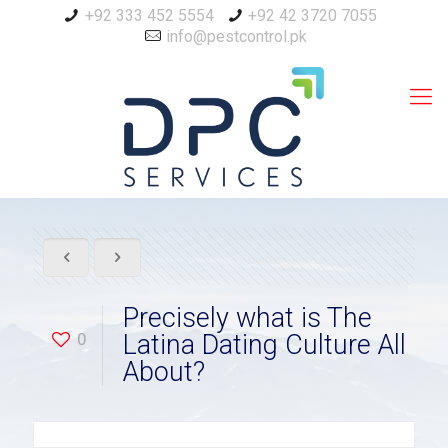
+92 333 452 5554
+92 42 3720 7055
info@pestcontrol.pk
Precisely what is The
0
Latina Dating Culture All
About?