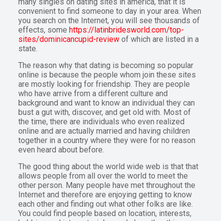
many singles on dating sites in america, that it is
convenient to find someone to day in your area. When
you search on the Internet, you will see thousands of
effects, some
https://latinbridesworld.com/top-
sites/dominicancupid-review
of which are listed in a
state.
The reason why that dating is becoming so popular
online is because the people whom join these sites
are mostly looking for friendship. They are people
who have arrive from a different culture and
background and want to know an individual they can
bust a gut with, discover, and get old with. Most of
the time, there are individuals who even realized
online and are actually married and having children
together in a country where they were for no reason
even heard about before.
The good thing about the world wide web is that that
allows people from all over the world to meet the
other person. Many people have met throughout the
Internet and therefore are enjoying getting to know
each other and finding out what other folks are like.
You could find people based on location, interests,