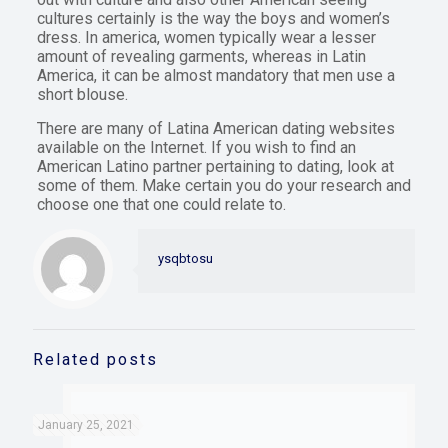
cultures certainly is the way the boys and women’s
dress. In america, women typically wear a lesser
amount of revealing garments, whereas in Latin
America, it can be almost mandatory that men use a
short blouse.
There are many of Latina American dating websites
available on the Internet. If you wish to find an
American Latino partner pertaining to dating, look at
some of them. Make certain you do your research and
choose one that one could relate to.
ysqbtosu
Related posts
January 25, 2021