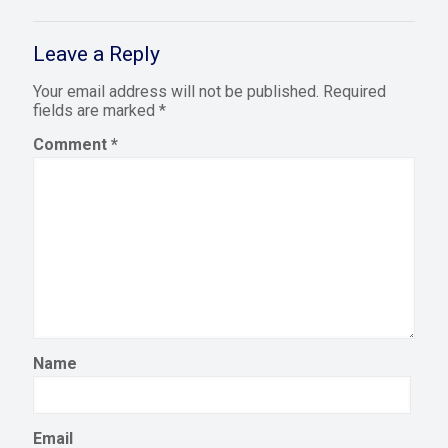
Leave a Reply
Your email address will not be published.
Required
fields are marked
*
Comment
*
Name
Email