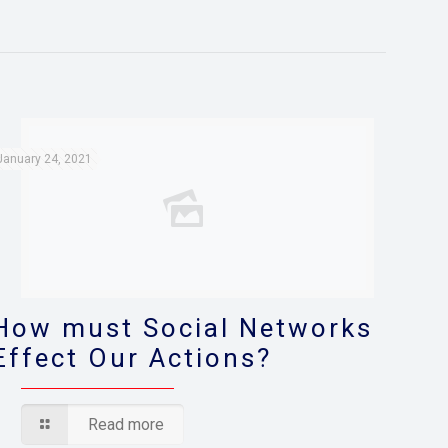
January 24, 2021
How must Social Networks
Effect Our Actions?
Read more