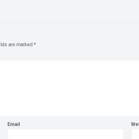
elds are marked
*
Email
We