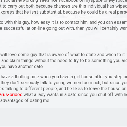
 on social networking sites like Facebook or myspace or Myspace 
t to carry out both because chances are this individual has wipe
xpress that he isn’t substantial, because he could be a real person,
o with this guy, how easy it is to contact him, and you can essen
 be successful at on-line going out with, then you will certainly wan
 will love some guy that is aware of what to state and when to it
 and claim things without the need to try to be something you are 
you have another date.
 have a thrilling time when you have a girl house after you step 
at they don’t seriously talk to young women too much, but since y
times talking to different people, and he likes to leave the house 
arus-brides
what a lady wants in a date since you shut off with her.
 advantages of dating me.