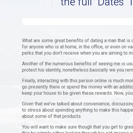
the full “Dates” 
What are some great benefits of dating a man that is o
for anyone who is at home, in the office, or even on va
perks that you don’t receive when you are aiming to 
Another of the numerous benefits of seeing me is usual
protect his identity, nonetheless basically we you rema
Finally, interacting with this person online is much mo
go presently there or spend the money with an additio
keep your house to be given these rewards. Now, you are
Given that we’ve talked about convenience, discussing 
to stress about spending anything to make this happen
about some of that products.
You will want to make sure though that you get to gras