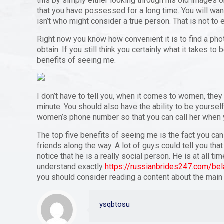
this by simply either looking through his old images
that you have possessed for a long time. You will wan
isn’t who might consider a true person. That is not to e
Right now you know how convenient it is to find a phot
obtain. If you still think you certainly what it takes to
benefits of seeing me.
I don’t have to tell you, when it comes to women, they
minute. You should also have the ability to be yourself
women’s phone number so that you can call her when 
The top five benefits of seeing me is the fact you can
friends along the way. A lot of guys could tell you th
notice that he is a really social person. He is at all 
understand exactly
https://russianbrides247.com/bel
you should consider reading a content about the main
ysqbtosu