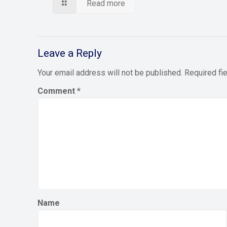
Read more
Leave a Reply
Your email address will not be published.
Required fi
Comment
*
Name