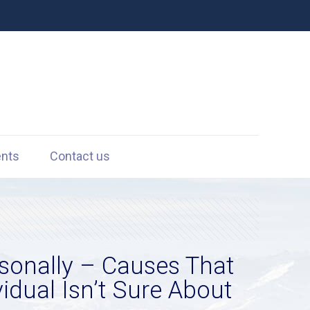
ents
Contact us
rsonally – Causes That
dual Isn’t Sure About