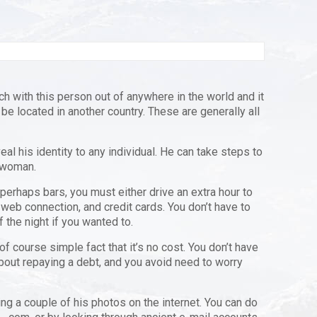
ch with this person out of anywhere in the world and it
 be located in another country. These are generally all
al his identity to any individual. He can take steps to
a woman.
 perhaps bars, you must either drive an extra hour to
web connection, and credit cards. You don’t have to
 the night if you wanted to.
 course simple fact that it’s no cost. You don’t have
about repaying a debt, and you avoid need to worry
ing a couple of his photos on the internet. You can do