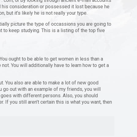
. com, or by looking through ancient e-mail accounts
d his consideration or possessed it lost because he
 but it’s likely he is not really your type.
tially picture the type of occassions you are going to
t to keep studying. This is a listing of the top five
. You ought to be able to get women in less than a
not. You will additionally have to learn how to get a
out. You also are able to make a lot of new good
ou go out with an example of my friends, you will
on goes with different persons. Also, you should
 If you still aren’t certain this is what you want, then