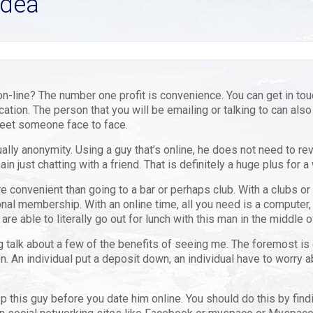
Idea
n-line? The number one profit is convenience. You can get in tou
cation. The person that you will be emailing or talking to can also
meet someone face to face.
ly anonymity. Using a guy that’s online, he does not need to reve
in just chatting with a friend. That is definitely a huge plus for 
re convenient than going to a bar or perhaps club. With a clubs or
nal membership. With an online time, all you need is a computer, 
 able to literally go out for lunch with this man in the middle of
talk about a few of the benefits of seeing me. The foremost is of
. An individual put a deposit down, an individual have to worry 
p this guy before you date him online. You should do this by find