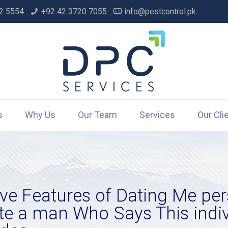
2 5554
+92 42 3720 7055
info@pestcontrol.pk
s
Why Us
Our Team
Services
Our Cli
ive Features of Dating Me pe
 a man Who Says This indivi