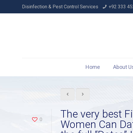
Disinfection & Pest Control Services
+92 333 45
Home
About U
The very best F
0
Women Can Date