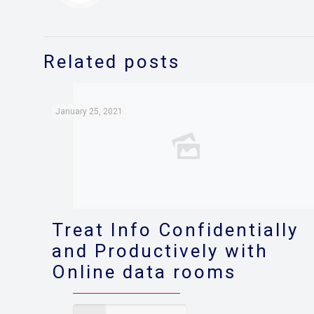
Related posts
January 25, 2021
Treat Info Confidentially
and Productively with
Online data rooms