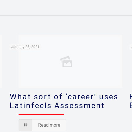
January 25, 2021
What sort of ‘career’ uses
Latinfeels Assessment
Read more